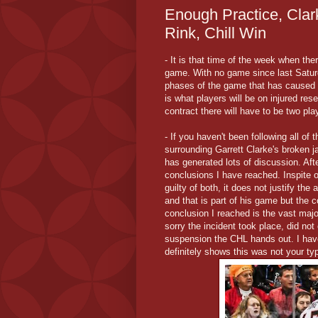
Enough Practice, Clar
Rink, Chill Win
- It is that time of the week when th
game. With no game since last Satur
phases of the game that has caused t
is what players will be on injured res
contract there will have to be two pl
- If you haven't been following all o
surrounding Garrett Clarke's broken j
has generated lots of discussion. Aft
conclusions I have reached. Inspite 
guilty of both, it does not justify the
and that is part of his game but the 
conclusion I reached is the vast maj
sorry the incident took place, did no
suspension the CHL hands out. I have
definitely shows this was not your typ