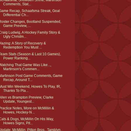
Schaafsma, Snowden Shine, Martinson
Comments, Stat...
Game Recap, Schaafsma Streak, Goal
Differential Ch...
Roster Changes, Bootland Suspended,
Game Preview, ...
Craig Ludwig, A Hockey Family Story &
Ugly Christm...
Hazing: A Story of Recovery &
Redemption You Must ...
Team Stats (Season & Last 10 Games),
Power Ranking...
Watching That Game Was Like...,
Martinson's Commen...
Martinson Post Game Comments, Game
Recap, Around T...
Must Win Weekend, Howes To Play, IR,
Thanks To Pla...
Allen vs Brampton Preview, Clarke
Update, Youngest...
Practice Notes, More on McMillin &
Howes, Hockey-N...
Cats & Dogs, McMillin On His Way,
Howes Signs, Pit...
Update: McMillin, Pitton Bros., Tamblyn,