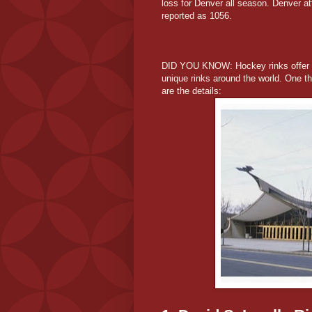
loss for Denver all season. Denver at
reported as 1056.
DID YOU KNOW: Hockey rinks offer des
unique rinks around the world. One tha
are the details: