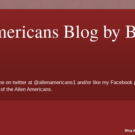
ericans Blog by B
me on twitter at @allenamericans1 and/or like my Facebook 
g of the Allen Americans.
Blog A