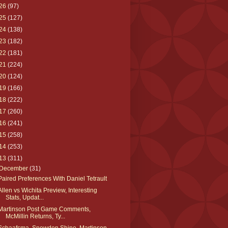
26
(97)
25
(127)
24
(138)
23
(182)
22
(181)
21
(224)
20
(124)
19
(166)
18
(222)
17
(260)
16
(241)
15
(258)
14
(253)
13
(311)
December
(31)
Paired Preferences With Daniel Tetrault
Allen vs Wichita Preview, Interesting
Stats, Updat...
Martinson Post Game Comments,
McMillin Returns, Ty...