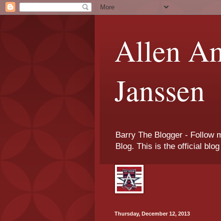
Allen Am
Janssen
Barry The Blogger - Follow 
Blog. This is the official blo
Thursday, December 12, 2013