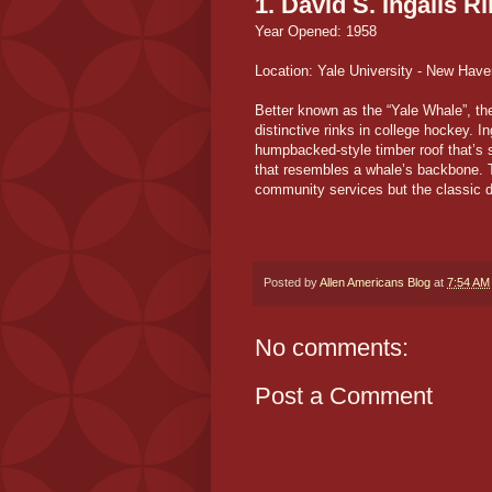
1. David S. Ingalls R
Year Opened: 1958
Location: Yale University - New Have
Better known as the “Yale Whale”, th
distinctive rinks in college hockey. I
humpbacked-style timber roof that’s 
that resembles a whale’s backbone. T
community services but the classic d
Posted by
Allen Americans Blog
at
7:54 AM
No comments:
Post a Comment