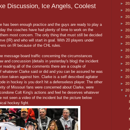
►
20
ke Discussion, Ice Angels, Coolest
►
20
►
20
►
20
ere has been enough practice and the guys are ready to play a
day the coaches have had plenty of time to work on the
►
20
hem most concern. The only thing that must still be decided
►
20
erve (IR) and who will start in goal. With 20 players under
►
20
ayers on IR because of the CHL rules.
►
20
f the message board traffic concerning the circumstances
►
20
aw and concussion (details in yesterday's blog) the incident
►
20
er reading all of the comments there are a couple of
►
20
of whatever Clarke said or did and you can be assured he was
 action taken against him. Clarke is a self described agitator
►
20
code in hockey is you don't hit a defenseless player. The other
►
20
ority of Missouri fans were concerned about Clarke, were
▼
20
t condone Colt King's actions and feel he deserves whatever
▼
 not seen a video of the incident but the picture below
ical hockey fight.