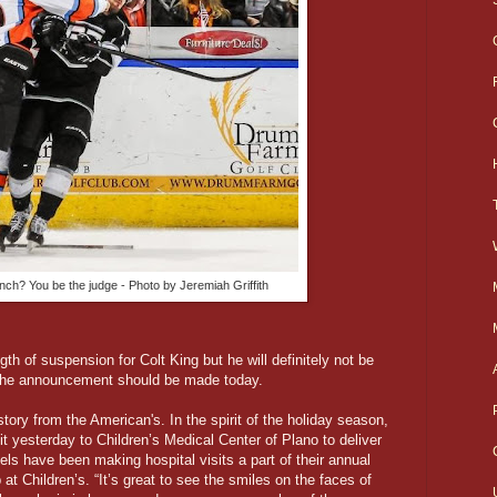
unch? You be the judge - Photo by Jeremiah Griffith
h of suspension for Colt King but he will definitely not be
. The announcement should be made today.
tory from the American's. In the spirit of the holiday season,
 yesterday to Children’s Medical Center of Plano to deliver
ls have been making hospital visits a part of their annual
 at Children’s. “It’s great to see the smiles on the faces of