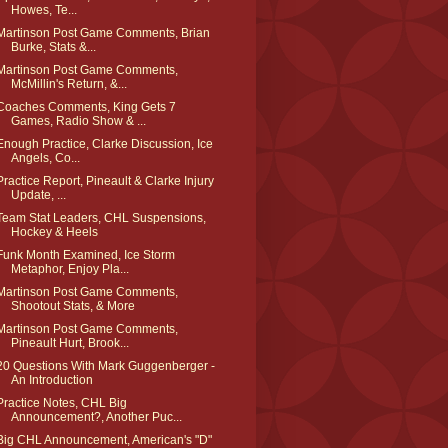
Howes, Te...
Martinson Post Game Comments, Brian
Burke, Stats &...
Martinson Post Game Comments,
McMillin's Return, &...
Coaches Comments, King Gets 7
Games, Radio Show & ...
Enough Practice, Clarke Discussion, Ice
Angels, Co...
Practice Report, Pineault & Clarke Injury
Update, ...
Team Stat Leaders, CHL Suspensions,
Hockey & Heels
Funk Month Examined, Ice Storm
Metaphor, Enjoy Pla...
Martinson Post Game Comments,
Shootout Stats, & More
Martinson Post Game Comments,
Pineault Hurt, Brook...
20 Questions With Mark Guggenberger -
An Introduction
Practice Notes, CHL Big
Announcement?, Another Puc...
Big CHL Announcement, American's "D"