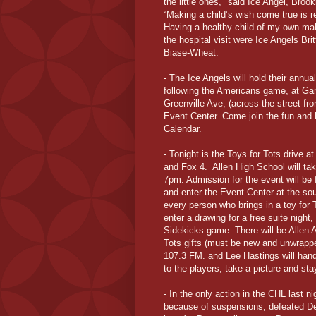
the little ones," said Ice Angel, Bro
“Making a child’s wish come true is r
Having a healthy child of my own mak
the hospital visit were Ice Angels B
Biase-Wheat.
- The Ice Angels will hold their annu
following the Americans game, at Ga
Greenville Ave, (across the street fr
Event Center. Come join the fun and 
Calendar.
- Tonight is the Toys for Tots drive 
and Fox 4. Allen High School will ta
7pm. Admission for the event will be 
and enter the Event Center at the so
every person who brings in a toy for T
enter a drawing for a free suite nigh
Sidekicks game. There will be Allen 
Tots gifts (must be new and unwrappe
107.3 FM. and Lee Hastings will handl
to the players, take a picture and st
- In the only action in the CHL last ni
because of suspensions, defeated De