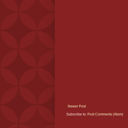
Newer Post
Subscribe to:
Post Comments (Atom)