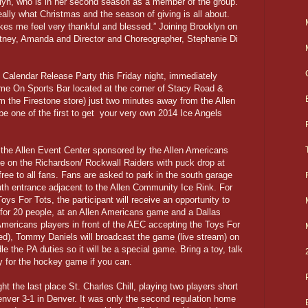
oklyn, who is in her second season as a member of the group.
eally what Christmas and the season of giving is all about.
es me feel very thankful and blessed.” Joining Brooklyn on
rittney, Amanda and Director and Choreographer, Stephanie Di
al Calendar Release Party this Friday night, immediately
me On Sports Bar located at the corner of Stacy Road &
om the Firestone store) just two minutes away from the Allen
be one of the first to get your very own 2014 Ice Angels
at the Allen Event Center sponsored by the Allen Americans
ke on the Richardson/ Rockwall Raiders with puck drop at
free to all fans. Fans are asked to park in the south garage
uth entrance adjacent to the Allen Community Ice Rink. For
oys For Tots, the participant will receive an opportunity to
t, for 20 people, at an Allen Americans game and a Dallas
Americans players in front of the AEC accepting the Toys For
d), Tommy Daniels will broadcast the game (live stream) on
e the PA duties so it will be a special game. Bring a toy, talk
ay for the hockey game if you can.
ght the last place St. Charles Chill, playing two players short
nver 3-1 in Denver. It was only the second regulation home