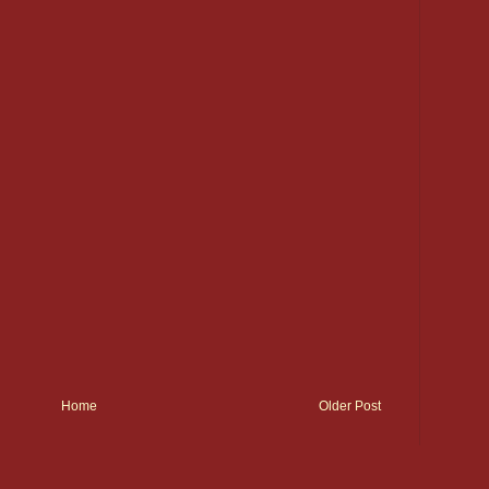
Home
Older Post