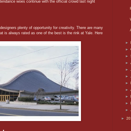
tendance woes continue with the official crowd last night
igners plenty of opportunity for creativity. There are many
t is always rated as one of the best is the rink at Yale. Here
►
►
►
►
►
►
►
►
►
►
►
►
20