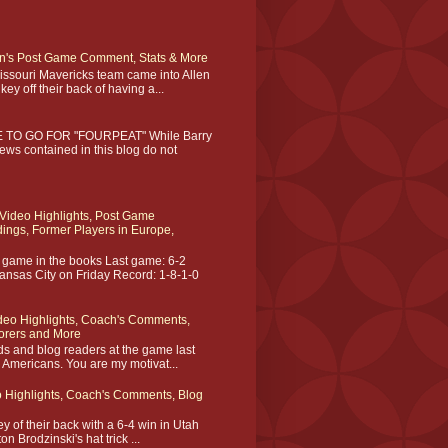
on's Post Game Comment, Stats & More
Missouri Mavericks team came into Allen
ey off their back of having a...
TO GO FOR "FOURPEAT" While Barry
iews contained in this blog do not
Video Highlights, Post Game
ngs, Former Players in Europe,
ame in the books Last game: 6-2
ansas City on Friday Record: 1-8-1-0
deo Highlights, Coach's Comments,
orers and More
ds and blog readers at the game last
n Americans. You are my motivat...
 Highlights, Coach's Comments, Blog
 of their back with a 6-4 win in Utah
n Brodzinski's hat trick ...