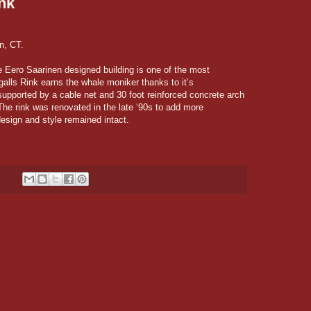
ink
n, CT.
e Eero Saarinen designed building is one of the most
ngalls Rink earns the whale moniker thanks to it’s
supported by a cable net and 30 foot reinforced concrete arch
he rink was renovated in the late ‘90s to add more
esign and style remained intact.