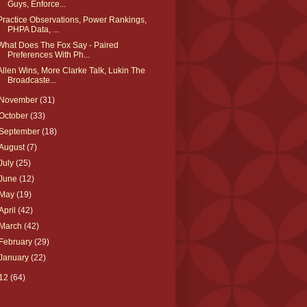
Guys, Enforce...
Practice Observations, Power Rankings,
PHPA Data, ...
What Does The Fox Say - Paired
Preferences With Ph...
Allen Wins, More Clarke Talk, Lukin The
Broadcaste...
November
(31)
October
(33)
September
(18)
August
(7)
July
(25)
June
(12)
May
(19)
April
(42)
March
(42)
February
(29)
January
(22)
12
(64)