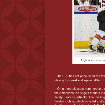
A fight or a sucker p
- The CHL has not announced the lengt
playing this weekend against Allen
- On a more pleasant note here is a s
the Americans Ice Angels made a visit
Teddy Bears to patients. The Ice Ange
holiday routine, which included a stop