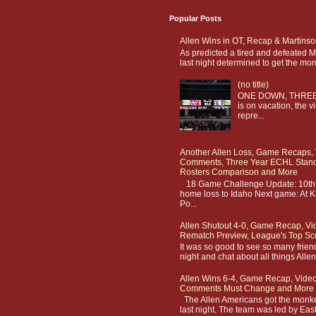
Popular Posts
Allen Wins in OT, Recap & Martins
As predicted a tired and defeated 
last night determined to get the monk
(no title)
ONE DOWN, THREE 
is on vacation, the v
repre...
Another Allen Loss, Game Recaps, 
Comments, Three Year ECHL Standi
Rosters Comparison and More
18 Game Challenge Update: 10th g
home loss to Idaho Next game: At K
Po...
Allen Shutout 4-0, Game Recap, Vi
Rematch Preview, League's Top Sc
It was so good to see so many frien
night and chat about all things Alle
Allen Wins 6-4, Game Recap, Video
Comments Must Change and More
The Allen Americans got the monkey
last night. The team was led by Easto