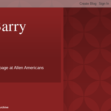
arry
page at Allen Americans
rchive